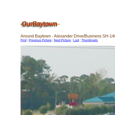
Around Baytown - Alexander Drive/Business SH-14
First
|
Previous Picture
|
Next Picture
|
Last
|
Thumbnails