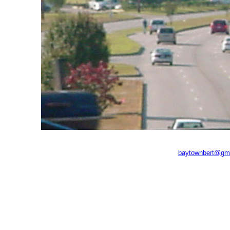
baytownbert@gm