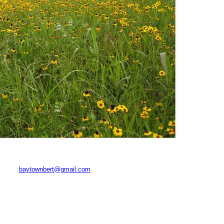
baytownbert@gmail.com