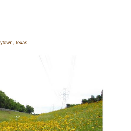
aytown, Texas