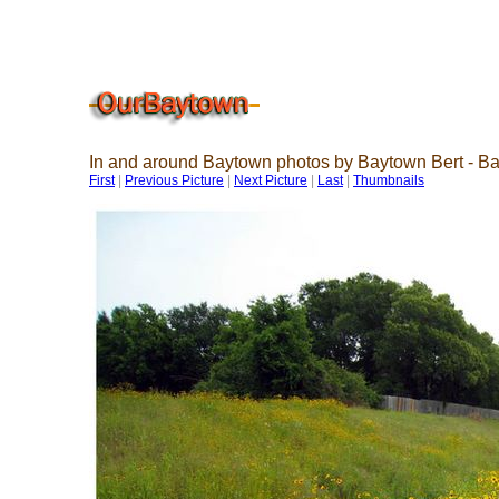
In and around Baytown photos by Baytown Bert - B
First
|
Previous Picture
|
Next Picture
|
Last
|
Thumbnails