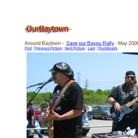
Around Baytown -
Save our Bayou Rally
- May 2008
First
|
Previous Picture
|
Next Picture
|
Last
|
Thumbnails