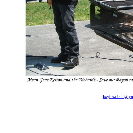
baytownbert@gm