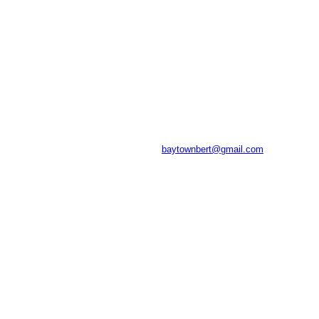
baytownbert@gmail.com