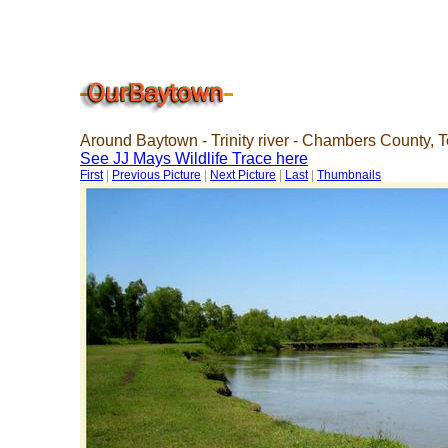
Around Baytown - Trinity river - Chambers County, 
See JJ Mays Wildlife Trace here
First
|
Previous Picture
|
Next Picture
|
Last
|
Thumbnails