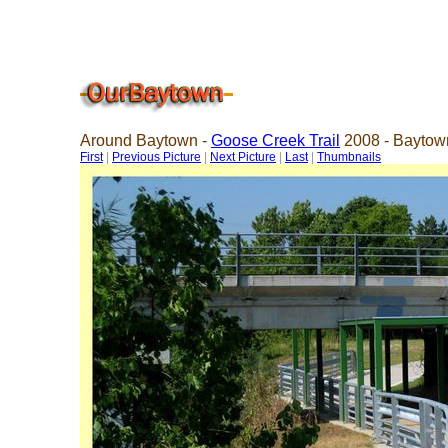
Around Baytown -
Goose Creek Trail
2008 - Baytow
First
|
Previous Picture
|
Next Picture
|
Last
|
Thumbnails