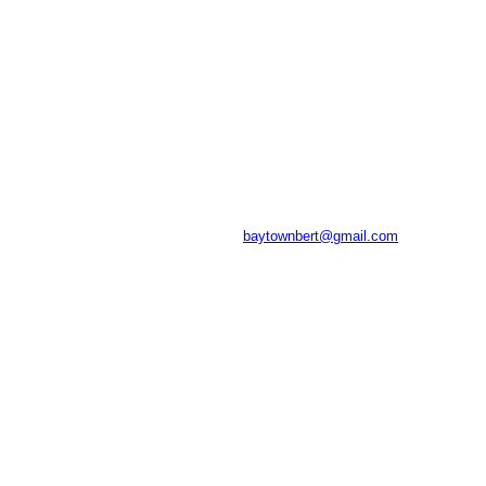
baytownbert@gmail.com