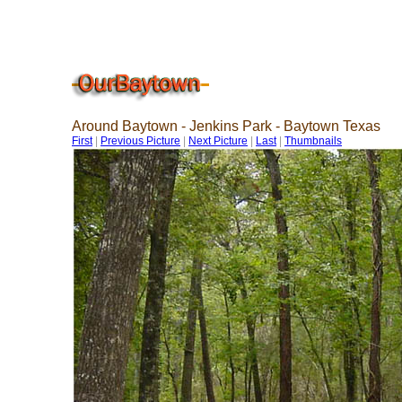
Around Baytown - Jenkins Park - Baytown Texas
First
|
Previous Picture
|
Next Picture
|
Last
|
Thumbnails