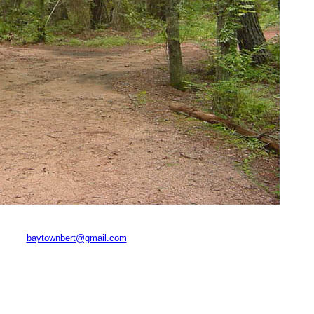
baytownbert@gmail.com