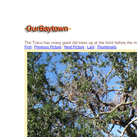
The Trace has many giant old trees up at the front before the 
First
|
Previous Picture
|
Next Picture
|
Last
|
Thumbnails