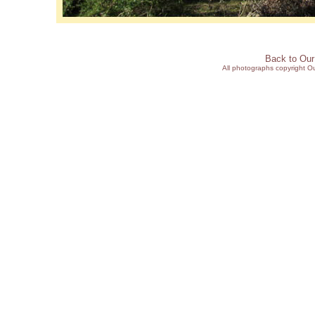
Back to Ou
All photographs copyright 