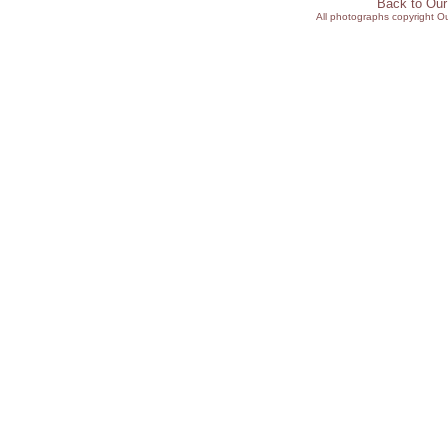
Back to Ou
All photographs copyright 