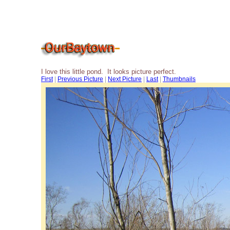
I love this little pond. It looks picture perfect.
First
|
Previous Picture
|
Next Picture
|
Last
|
Thumbnails