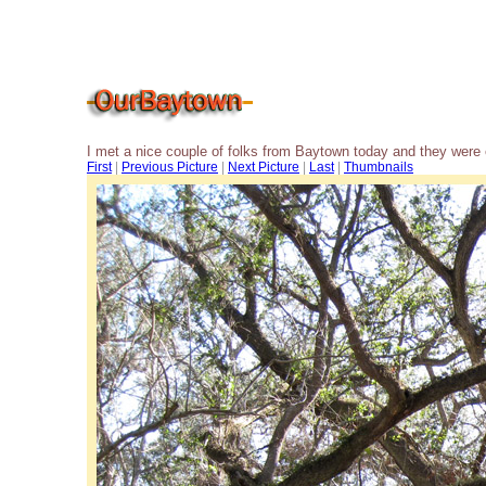
I met a nice couple of folks from Baytown today and they were 
First
|
Previous Picture
|
Next Picture
|
Last
|
Thumbnails