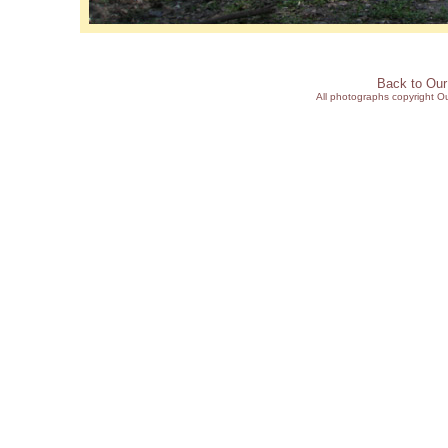
Back to Ou
All photographs copyright 