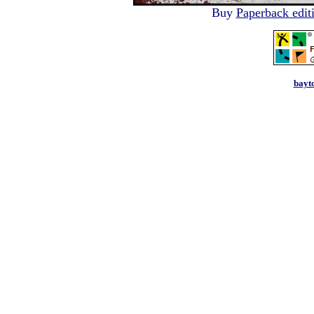
Buy
Paperback edit
bayt