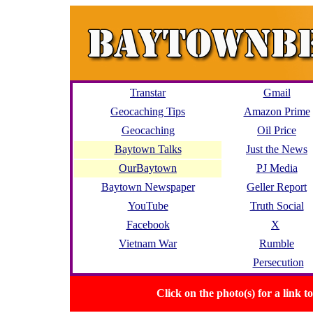
Transtar
Gmail
Geocaching Tips
Amazon Prime
Geocaching
Oil Price
Baytown Talks
Just the News
OurBaytown
PJ Media
Baytown Newspaper
Geller Report
YouTube
Truth Social
Facebook
X
Vietnam War
Rumble
Persecution
Click on the photo(s) for a link 