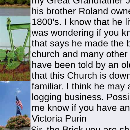
my Great Grandfather 
his brother Roland owne
1800's. I know that he 
was wondering if you kn
that says he made the b
church and many other bu
have been told by an ol
that this Church is dow
familiar. I think he may
logging business. Possi
me know if you have an
Victoria Purin
Sir, the Brick you are 