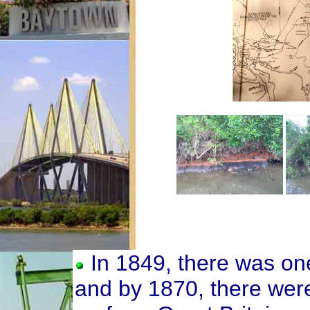
In 1849, there was on
and by 1870, there wer