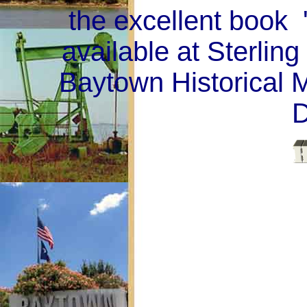
the excellent book 
available at Sterling
Baytown Historical 
D