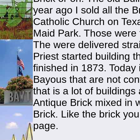
year ago I sold all the B
Catholic Church on Tex
Maid Park. Those were 
The were delivered strai
Priest started building 
finished in 1873. Today 
Bayous that are not co
that is a lot of buildin
Antique Brick mixed in 
Brick. Like the brick yo
page.