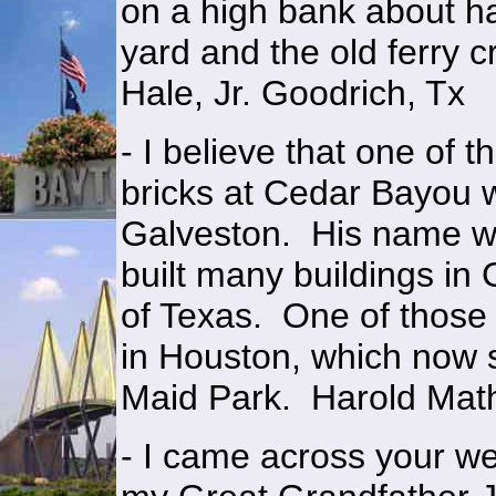
on a high bank about ha
yard and the old ferry 
Hale, Jr. Goodrich, Tx
- I believe that one of
bricks at Cedar Bayou 
Galveston. His name wa
built many buildings in 
of Texas. One of those 
in Houston, which now s
Maid Park. Harold Mat
- I came across your we