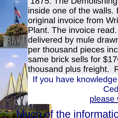
1875. The Demolishing
inside one of the walls.
original invoice from W
Plant. The invoice read
delivered by mule draw
per thousand pieces inc
same brick sells for $1
thousand plus freight. 
If you have knowledge
Ced
please 
Much of the informati