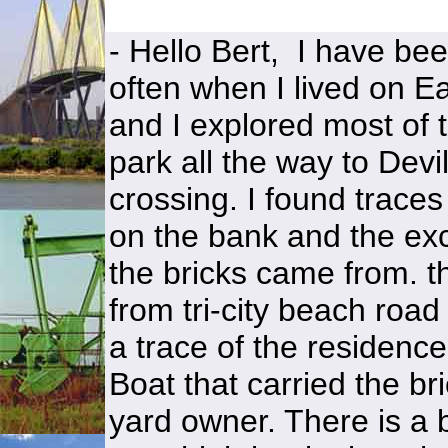
- Hello Bert, I have been
often when I lived on 
and I explored most o
park all the way to Devi
crossing. I found traces
on the bank and the exc
the bricks came from. th
from tri-city beach road 
a trace of the residence
Boat that carried the br
yard owner. There is a b