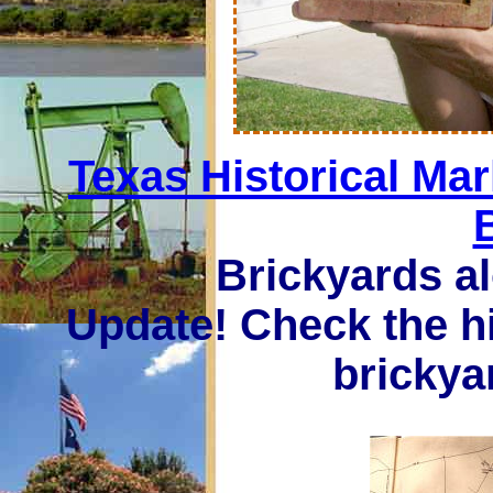
Texas Historical Ma
Brickyards a
Update! Check the h
brickya