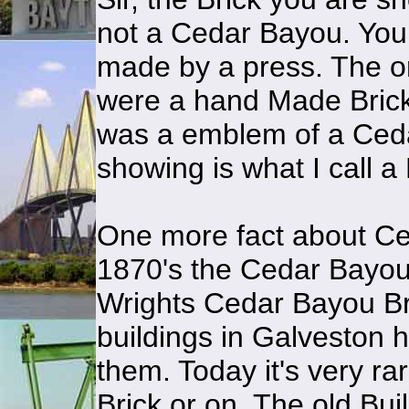
not a Cedar Bayou. You
made by a press. The o
were a hand Made Brick.
was a emblem of a Ceda
showing is what I call 
One more fact about Ce
1870's the Cedar Bayou 
Wrights Cedar Bayou Brick
buildings in Galveston
them. Today it's very r
Brick or on. The old Buil