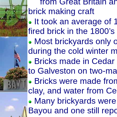
from Great Britain a
brick making craft
It took an average of 
fired brick in the 1800’s
Most brickyards only 
during the cold winter 
Bricks made in Cedar
to Galveston on two-m
Bricks were made from 
clay, and water from C
Many brickyards were 
Bayou and one still repo