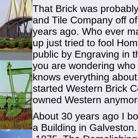
That Brick was probabl
and Tile Company off o
years ago. Who ever ma
up just tried to fool Ho
public by Engraving in 
you are wondering who i
knows everything about
started Western Brick C
owned Western anymor
About 30 years ago I bo
a Building in Galveston.